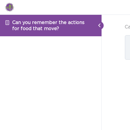
Can you remember the actions
Ca
for food that move?