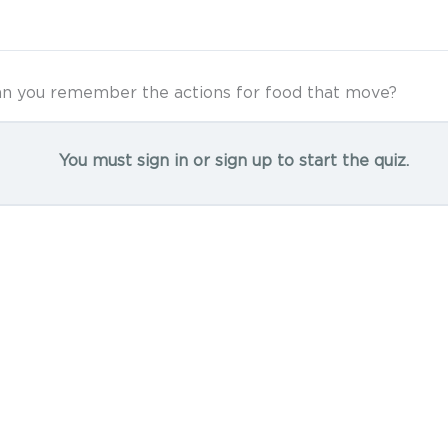
n you remember the actions for food that move?
You must sign in or sign up to start the quiz.