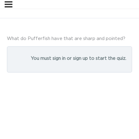
What do Pufferfish have that are sharp and pointed?
You must sign in or sign up to start the quiz.