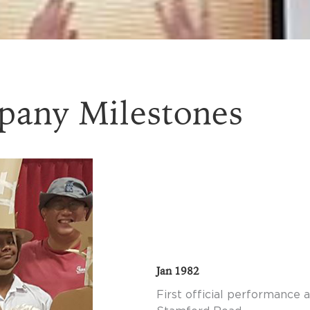
any Milestones
Jan 1982
First official performance