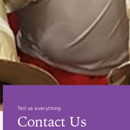
Tell us everything
Contact Us