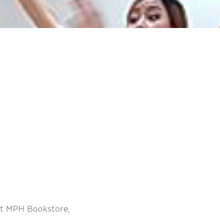
 at MPH Bookstore,