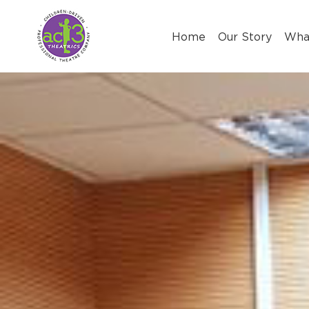
Skip
to
Home
Our Story
Wha
content