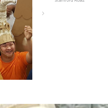
Stamford Road.