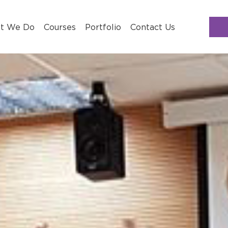
t We Do
Courses
Portfolio
Contact Us