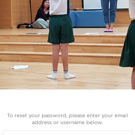
To reset your password, please enter your email
address or username below.