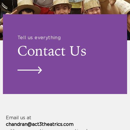
Tell us everything
Contact Us
Email us at
chandran@act3theatrics.com