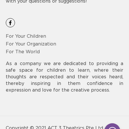
with your questions or suggestions!
F
a
c
e
For Your Children
b
o
For Your Organization
o
For The World
k
-
f
As a company we are dedicated to providing a
safe space for children to learn, where their
thoughts are respected and their voices heard,
thereby inspiring in them confidence in
expression and love for the creative process.
Copyright © 2021 ACT 3 Theatrics Pte Ltd