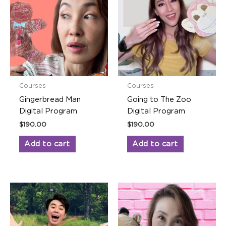
Courses
Courses
Gingerbread Man
Going to The Zoo
Digital Program
Digital Program
$
190.00
$
190.00
Add to cart
Add to cart