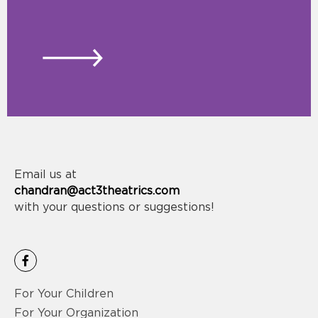
Email us at
chandran@act3theatrics.com
with your questions or suggestions!
F
a
c
e
For Your Children
b
o
For Your Organization