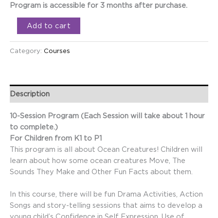
Program is accessible for 3 months after purchase.
Add to cart
Category:
Courses
Description
10-Session Program (Each Session will take about 1 hour
to complete.)
For Children from K1 to P1
This program is all about Ocean Creatures! Children will
learn about how some ocean creatures Move, The
Sounds They Make and Other Fun Facts about them.
In this course, there will be fun Drama Activities, Action
Songs and story-telling sessions that aims to develop a
young child’s Confidence in Self Expression, Use of