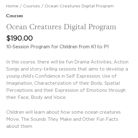
Home
/
Courses
/ Ocean Creatures Digital Program
Courses
Ocean Creatures Digital Program
$
190.00
10-Session Program for Children from K1 to P1
In this course, there will be fun Drama Activities, Action
Songs and story-telling sessions that aims to develop a
young child’s Confidence in Self Expression, Use of
Imagination, Characterization of their Body, Spatial
Perceptions and their Expression of Emotions through
their Face, Body and Voice.
Children will learn about how some ocean creatures
Move, The Sounds They Make and Other Fun Facts
about them.