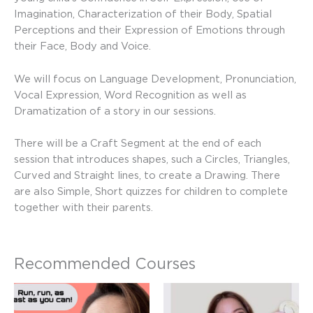
Imagination, Characterization of their Body, Spatial
Perceptions and their Expression of Emotions through
their Face, Body and Voice.
We will focus on Language Development, Pronunciation,
Vocal Expression, Word Recognition as well as
Dramatization of a story in our sessions.
There will be a Craft Segment at the end of each
session that introduces shapes, such a Circles, Triangles,
Curved and Straight lines, to create a Drawing. There
are also Simple, Short quizzes for children to complete
together with their parents.
Recommended Courses