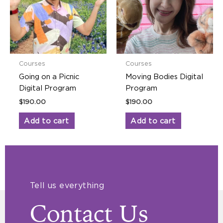
Courses
Courses
Going on a Picnic
Moving Bodies Digital
Digital Program
Program
$
190.00
$
190.00
Add to cart
Add to cart
Tell us everything
Contact Us